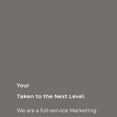
Your
Taken to the Next Level.
We are a full-service Marketing