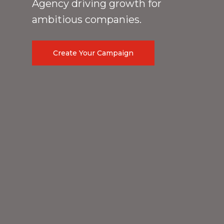
Agency driving growth for
ambitious companies.
Create Your Campaign