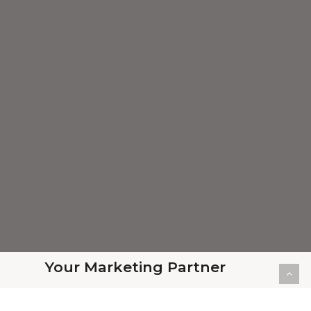
Your Marketing Partner